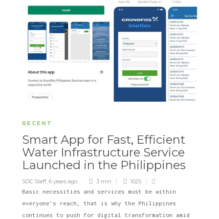
RECENT
Smart App for Fast, Efficient
Water Infrastructure Service
Launched in the Philippines
SOC Staff
,
6 years ago
3 min
1025
Basic necessities and services must be within
everyone’s reach, that is why the Philippines
continues to push for digital transformation amid