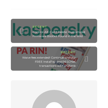
RECENT
Control-Alt-Can’t Delete: Customized
Firmware Bootkit Found in the Wild
RECENT
Waive fees extended! Continue to enjoy
FREE InstaPay and PESONet
transactions with PSBank