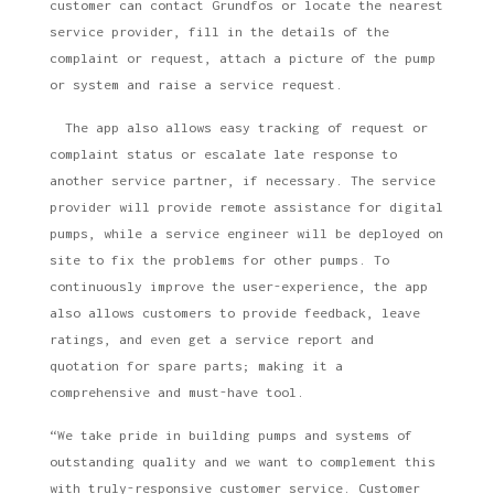
customer can contact Grundfos or locate the nearest
service provider, fill in the details of the
complaint or request, attach a picture of the pump
or system and raise a service request.
The app also allows easy tracking of request or
complaint status or escalate late response to
another service partner, if necessary. The service
provider will provide remote assistance for digital
pumps, while a service engineer will be deployed on
site to fix the problems for other pumps. To
continuously improve the user-experience, the app
also allows customers to provide feedback, leave
ratings, and even get a service report and
quotation for spare parts; making it a
comprehensive and must-have tool.
“We take pride in building pumps and systems of
outstanding quality and we want to complement this
with truly-responsive customer service. Customer