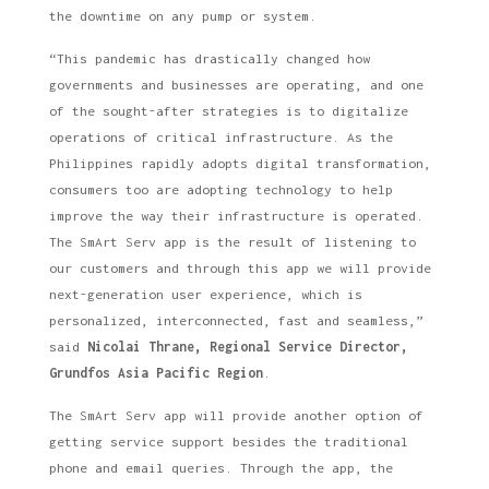
the downtime on any pump or system.
“This pandemic has drastically changed how
governments and businesses are operating, and one
of the sought-after strategies is to digitalize
operations of critical infrastructure. As the
Philippines rapidly adopts digital transformation,
consumers too are adopting technology to help
improve the way their infrastructure is operated.
The SmArt Serv app is the result of listening to
our customers and through this app we will provide
next-generation user experience, which is
personalized, interconnected, fast and seamless,”
said
Nicolai Thrane, Regional Service Director,
Grundfos Asia Pacific Region
.
The SmArt Serv app will provide another option of
getting service support besides the traditional
phone and email queries. Through the app, the