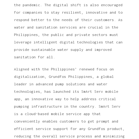
the pandemic. The digital shift is also encouraged
for companies to stay resilient, innovative and to
respond better to the needs of their customers. As
water and sanitation services are crucial in the
Philippines, the public and private sectors must
leverage intelligent digital technologies that can
provide sustainable water supply and improved
sanitation for all.
Aligned with the Philippines’ renewed focus on
digitalization, Grundfos Philippines, a global
leader in advanced pump solutions and water
technologies, has launched its SmArt Serv mobile
app, an innovative way to help address critical
pumping infrastructure in the country. SmArt Serv
is a cloud-based mobile service app that
conveniently enables customers to get prompt and
efficient service support for any Grundfos product,
reducing the overall service process and minimizing