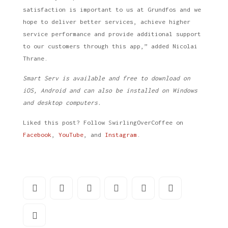
satisfaction is important to us at Grundfos and we
hope to deliver better services, achieve higher
service performance and provide additional support
to our customers through this app,” added Nicolai
Thrane.
Smart Serv is available and free to download on
iOS, Android and can also be installed on Windows
and desktop computers.
Liked this post? Follow SwirlingOverCoffee on
Facebook
,
YouTube
, and
Instagram
.