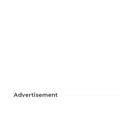
Advertisement