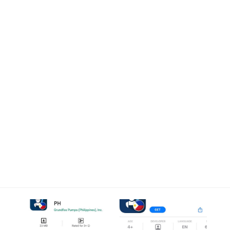
0
Blog Post
Home
Recent
Smart App for Fast, Efficient Water
Infrastructure Service Launched in the Philippines