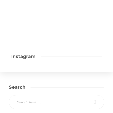
Instagram
Search