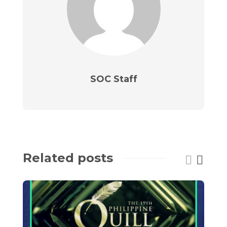
SOC Staff
Related posts