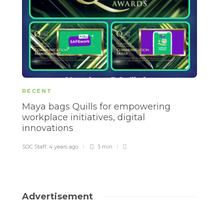
RECENT
R
Maya bags Quills for empowering
E
workplace initiatives, digital
b
innovations
d
SOC Staff
,
4 years ago
3 min
SO
Advertisement