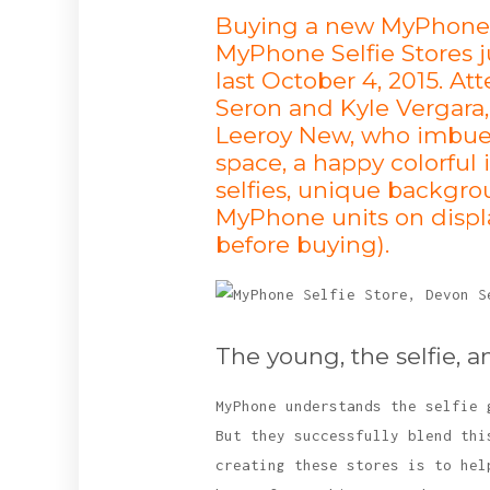
Buying a new MyPhone ju
MyPhone Selfie Stores j
last October 4, 2015. 
Seron and Kyle Vergara,
Leeroy New, who imbued 
space, a happy colorful 
selfies, unique backgrou
MyPhone units on displa
before buying).
The young, the selfie, a
MyPhone understands the selfie 
But they successfully blend thi
creating these stores is to hel