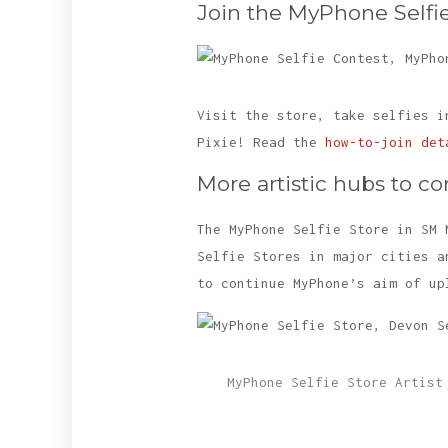
Join the MyPhone Selfie
Visit the store, take selfies i
Pixie! Read the
how-to-join det
More artistic hubs to c
The MyPhone Selfie Store in SM 
Selfie Stores in major cities a
to continue MyPhone’s aim of up
MyPhone Selfie Store Artist