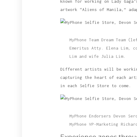
known for working on Lady Gaga’
artwork “Aliens of Manila,” ada
MyPhone Team Dream Team (le
Emeritus Atty. Elena Lim, c
Lim and wife Julia Lim.
Different artists will be worki
capturing the heart of each art
in each Selfie Store to come.
MyPhone Endorsers Devon Ser
MyPhone VP-Marketing Richar
Experience zones thro