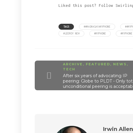
Liked this post? Follow Swirli
TAGS
##MASMASAYAMYPHONE
##MYP
#LEEROY NEW
#MYPHONE
#MYPHONE
ARCHIVE
,
FEATURED
,
NEWS
,
TECH
After six years of advocating IP
peering: Globe to PLDT - Only tota
unconditional peering is acceptab
Irwin Alle