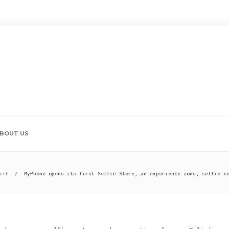
BOUT US
ech
MyPhone opens its first Selfie Store, an experience zone, selfie c