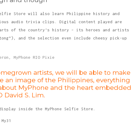
elfie Store will also learn Philippine history and
ious audio trivia clips. Digital content played are
arts of the country’s history – its heroes and artists
tong”), and the selection even include cheesy pick-up
omegrown artists, we will be able to make
e an image of the Philippines, everything
l be about MyPhone and the heart embedded
O David S. Lim.
display inside the MyPhone Selfie Store.