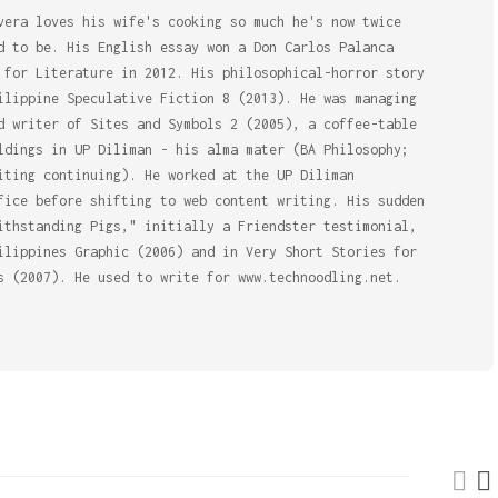
vera loves his wife's cooking so much he's now twice
d to be. His English essay won a Don Carlos Palanca
 for Literature in 2012. His philosophical-horror story
ilippine Speculative Fiction 8 (2013). He was managing
d writer of Sites and Symbols 2 (2005), a coffee-table
ldings in UP Diliman - his alma mater (BA Philosophy;
iting continuing). He worked at the UP Diliman
fice before shifting to web content writing. His sudden
ithstanding Pigs," initially a Friendster testimonial,
ilippines Graphic (2006) and in Very Short Stories for
s (2007). He used to write for www.technoodling.net.