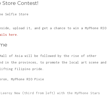
 Store Contest!
nside, upload it, and get a chance to win a MyPhone RIO
ails here
.
ome
Mall of Asia will be followed by the rise of other
nd in the provinces, to promote the local art scene and
lifting Filipino pride.
 Leeroy New (third from left) with the MyPhone Stars