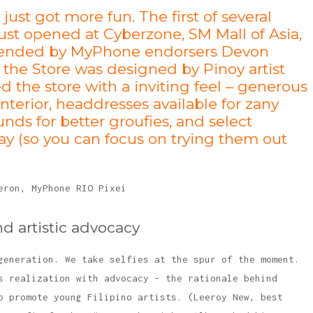
st got more fun. The first of several
ust opened at Cyberzone, SM Mall of Asia,
Attended by MyPhone endorsers Devon
 the Store was designed by Pinoy artist
the store with a inviting feel – generous
interior, headdresses available for zany
nds for better groufies, and select
y (so you can focus on trying them out
nd artistic advocacy
generation. We take selfies at the spur of the moment.
s realization with advocacy – the rationale behind
p promote young Filipino artists. (Leeroy New, best