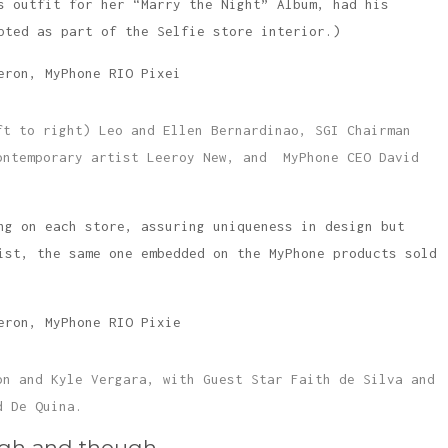
s outfit for her “Marry the Night” Album, had his
pted as part of the Selfie store interior.)
ft to right) Leo and Ellen Bernardinao, SGI Chairman
ontemporary artist Leeroy New, and MyPhone CEO David
ng on each store, assuring uniqueness in design but
ist, the same one embedded on the MyPhone products sold
on and Kyle Vergara, with Guest Star Faith de Silva and
d De Quina.
ugh and though