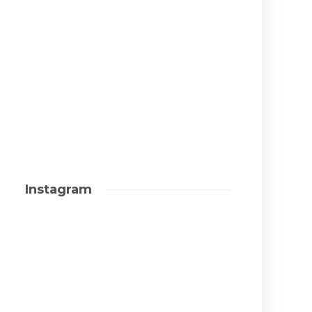
Instagram