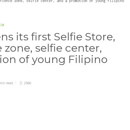
CH
its first Selfie Store,
zone, selfie center,
on of young Filipino
min
read
2566