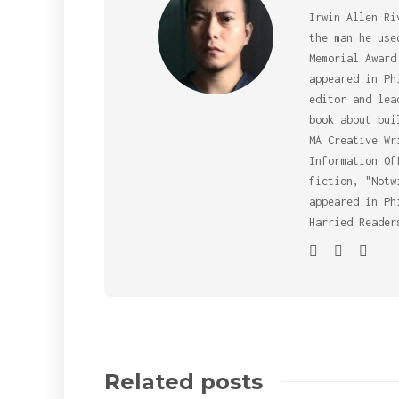
Irwin Allen Ri
the man he use
Memorial Award
appeared in Ph
editor and lea
book about bui
MA Creative Wr
Information Of
fiction, "Notw
appeared in Ph
Harried Reader
Related posts