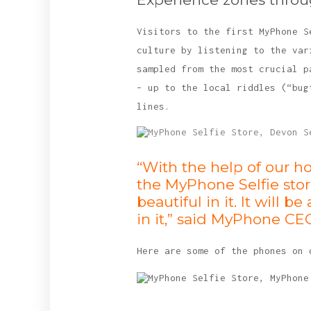
Visitors to the first MyPhone S
culture by listening to the var
sampled from the most crucial p
– up to the local riddles (“bug
lines.
“With the help of our h
the MyPhone Selfie stor
beautiful in it. It wil
in it,” said MyPhone CE
Here are some of the phones on 