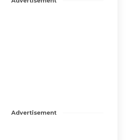
Advertisement
Advertisement