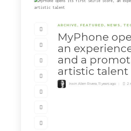
ARCHIVE
,
FEATURED
,
NEWS
,
TE
MyPhone opens 
an experience 
and a promoti
artistic talent
Irwin Allen Rivera
,
11 years ago
2 