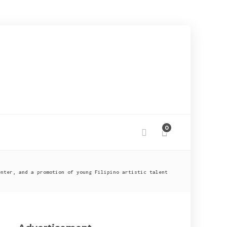
0
enter, and a promotion of young Filipino artistic talent