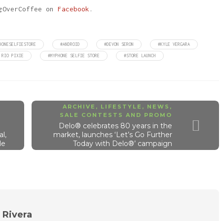
ngOverCoffee on
Facebook
.
HONESELFIESTORE
#ANDROID
#DEVON SERON
#KYLE VERGARA
 RIO PIXIE
#MYPHONE SELFIE STORE
#STORE LAUNCH
ARCHIVE
,
LIFESTYLE
,
NEWS
,
SALE CONTESTS AND PROMO
Delo® celebrates 80 years in the
l,
market, launches ‘Let’s Go Further
le
Today with Delo®’ campaign
n Rivera