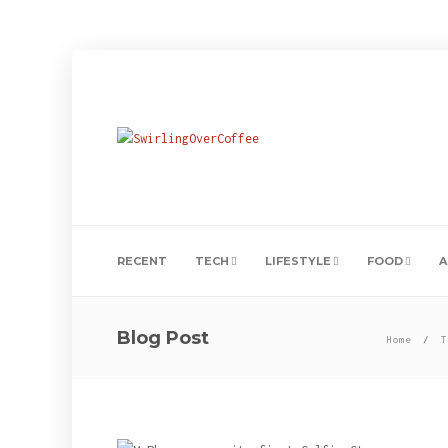
RECENT
TECH
LIFESTYLE
FOOD
A
Blog Post
Home
T